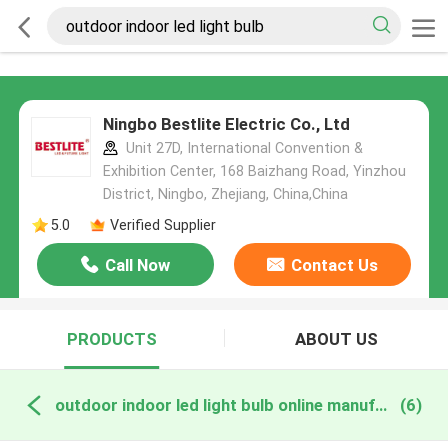
Ningbo Bestlite Electric Co., Ltd
Unit 27D, International Convention &
Exhibition Center, 168 Baizhang Road, Yinzhou
District, Ningbo, Zhejiang, China,China
5.0
Verified Supplier
Call Now
Contact Us
PRODUCTS
ABOUT US
outdoor indoor led light bulb online manufacture
(6)