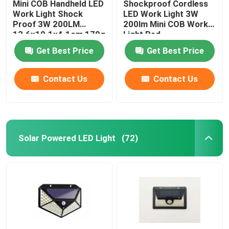
Mini COB Handheld LED
Shockproof Cordless
Work Light Shock
LED Work Light 3W
LED Gift Light
Proof 3W 200LM
200lm Mini COB Work
13.6x10.1x4.1cm 170g
Light Red
Get Best Price
Get Best Price
LED Wall Light
Contact Us
Contact Us
Solar Powered LED Light
(72)