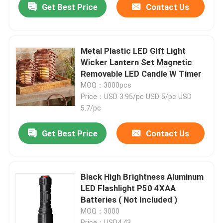
Get Best Price
Contact Us
Metal Plastic LED Gift Light
Wicker Lantern Set Magnetic
Removable LED Candle W Timer
MOQ：3000pcs
Price：USD 3.95/pc USD 5/pc USD
5.7/pc
Get Best Price
Contact Us
Black High Brightness Aluminum
LED Flashlight P50 4XAA
Batteries ( Not Included )
MOQ：3000
Price：USD4.43