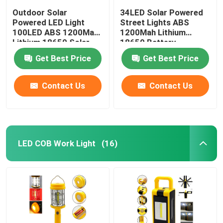
Outdoor Solar
34LED Solar Powered
Powered LED Light
Street Lights ABS
100LED ABS 1200Mah
1200Mah Lithium
Lithium 18650 Solar
18650 Battery
Powered Led Garden
15.8x10.5x4.8cm IP44
Get Best Price
Get Best Price
Lights
With Motion Sensor
Contact Us
Contact Us
LED COB Work Light
(16)