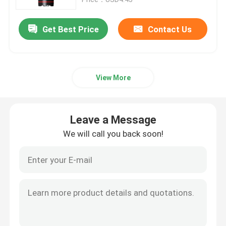
Get Best Price
Contact Us
View More
Leave a Message
We will call you back soon!
Home
Products
Videos