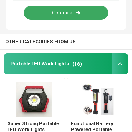
VR Show
About Us
OTHER CATEGORIES FROM US
Factory Tour
Portable LED Work Lights
(16)
Quality Control
Contact Us
Request A Quote
Super Strong Portable
Functional Battery
Portable LED Work Lights
LED Work Lights
Powered Portable