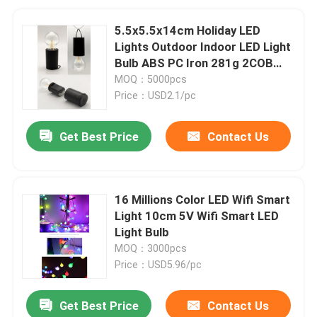
5.5x5.5x14cm Holiday LED
Lights Outdoor Indoor LED Light
Bulb ABS PC Iron 281g 2COB
Filament
MOQ：5000pcs
Price：USD2.1/pc
Get Best Price
Contact Us
16 Millions Color LED Wifi Smart
Light 10cm 5V Wifi Smart LED
Light Bulb
MOQ：3000pcs
Price：USD5.96/pc
Get Best Price
Contact Us