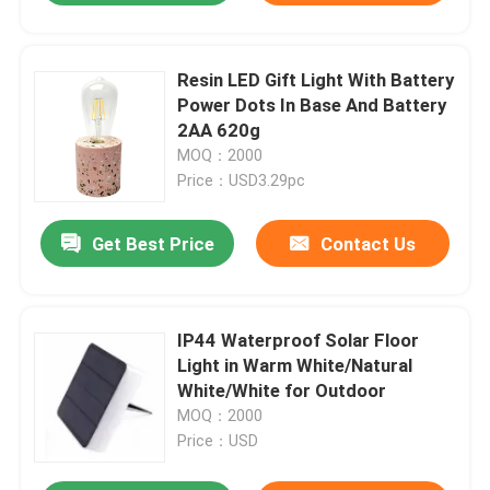
Resin LED Gift Light With Battery
Power Dots In Base And Battery
2AA 620g
MOQ：2000
Price：USD3.29pc
Get Best Price
Contact Us
IP44 Waterproof Solar Floor
Light in Warm White/Natural
White/White for Outdoor
MOQ：2000
Price：USD