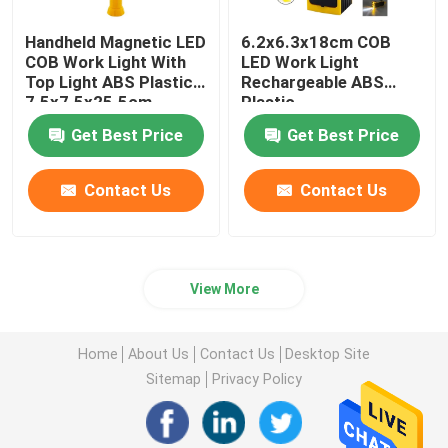
Handheld Magnetic LED
6.2x6.3x18cm COB
COB Work Light With
LED Work Light
Top Light ABS Plastic
Rechargeable ABS
7.5x7.5x25.5cm
Plastic
Get Best Price
Get Best Price
Contact Us
Contact Us
View More
Home
About Us
Contact Us
Desktop Site
Sitemap
Privacy Policy