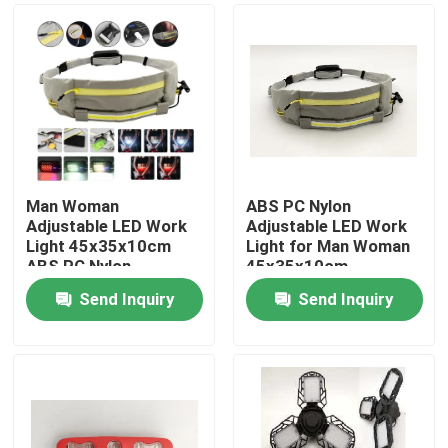
Man Woman
ABS PC Nylon
Adjustable LED Work
Adjustable LED Work
Light 45x35x10cm
Light for Man Woman
ABS PC Nylon
45x35x10cm
Send Inquiry
Send Inquiry
Home
Products
Videos