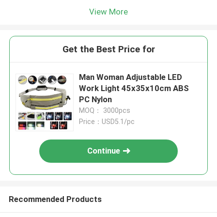
View More
Get the Best Price for
Man Woman Adjustable LED
Work Light 45x35x10cm ABS
PC Nylon
MOQ： 3000pcs
Price：USD5.1/pc
Continue
Recommended Products