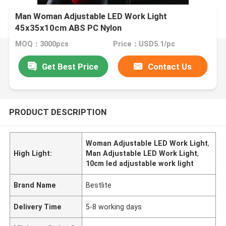
Man Woman Adjustable LED Work Light
45x35x10cm ABS PC Nylon
MOQ：3000pcs
Price：USD5.1/pc
Get Best Price
Contact Us
PRODUCT DESCRIPTION
Woman Adjustable LED Work Light
,
High Light:
Man Adjustable LED Work Light
,
10cm led adjustable work light
Brand Name
Bestlite
Delivery Time
5-8 working days