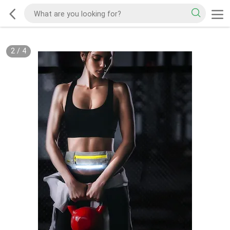
2
/
4