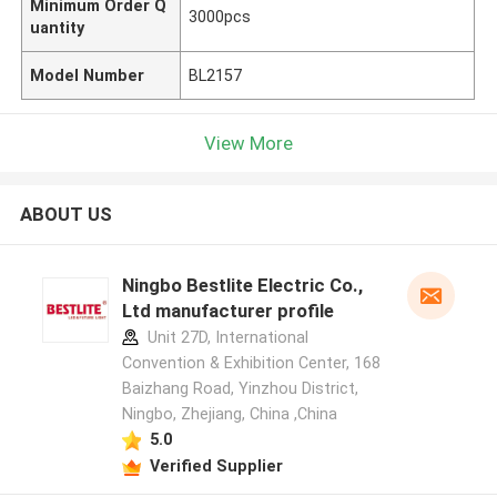
Minimum Order Q
3000pcs
uantity
Model Number
BL2157
View More
ABOUT US
Ningbo Bestlite Electric Co.,
Ltd manufacturer profile
Unit 27D, International
Convention & Exhibition Center, 168
Baizhang Road, Yinzhou District,
Ningbo, Zhejiang, China ,China
5.0
Verified Supplier