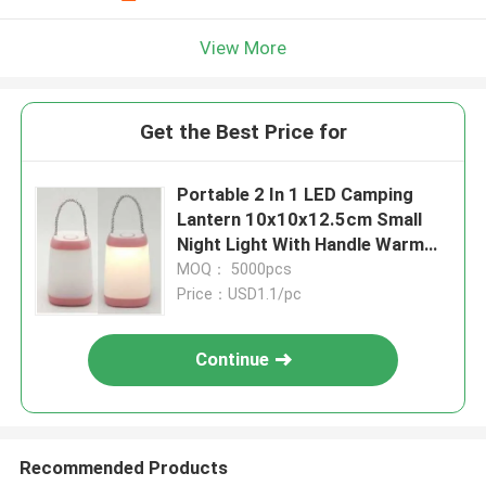
View More
Get the Best Price for
Portable 2 In 1 LED Camping
Lantern 10x10x12.5cm Small
Night Light With Handle Warm
White
MOQ： 5000pcs
Price：USD1.1/pc
Continue
Recommended Products