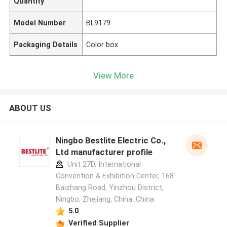
Quantity
Model Number
BL9179
Packaging Details
Color box
View More
ABOUT US
Ningbo Bestlite Electric Co.,
Ltd manufacturer profile
Unit 27D, International
Convention & Exhibition Center, 168
Baizhang Road, Yinzhou District,
Ningbo, Zhejiang, China ,China
5.0
Verified Supplier