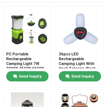
PC Portable
36pcs LED
Rechargeable
Rechargeable
Camping Light 7W
Camping Light With
3000K 4500K 6500K
Hook Fstrong-Weak-
About 630 Lumen
Flash 2x18650
Home
Send Inquiry
Send Inquiry
2400mah
Products
Videos