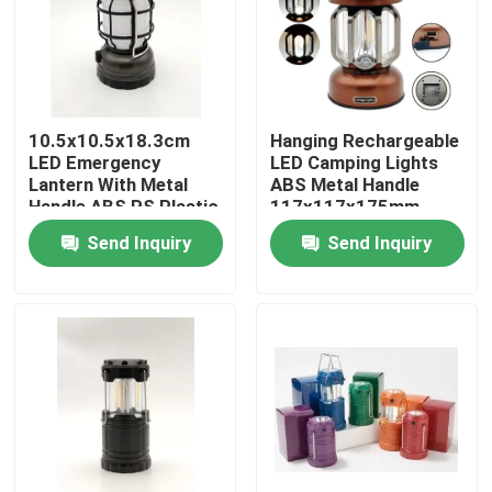
VR Show
About Us
10.5x10.5x18.3cm
Hanging Rechargeable
LED Emergency
LED Camping Lights
Lantern With Metal
ABS Metal Handle
Factory Tour
Handle ABS PS Plastic
117x117x175mm
Metal
Send Inquiry
Send Inquiry
Quality Control
Contact Us
Request A Quote
Portable LED Work Lights