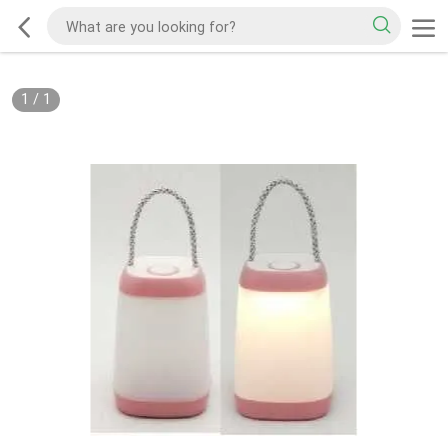
1
/
1