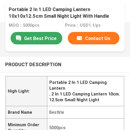
Portable 2 In 1 LED Camping Lantern
10x10x12.5cm Small Night Light With Handle
Warm White
MOQ：5000pcs
Price：USD1.1/pc
Get Best Price
Contact Us
PRODUCT DESCRIPTION
Portable 2 In 1 LED Camping
Lantern
High Light:
,
2 In 1 LED Camping Lantern 10cm
,
12.5cm Small Night Light
Brand Name
Bestlite
Minimum Order
5000pcs