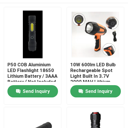
P50 COB Aluminium
10W 600lm LED Bulb
LED Flashlight 18650
Rechargeable Spot
Lithium Battery / 3AAA
Light Built In 3.7V
Battery ( Not Included
2000 MAH Lithium
)
Battery
Home
Send Inquiry
Send Inquiry
Products
Videos