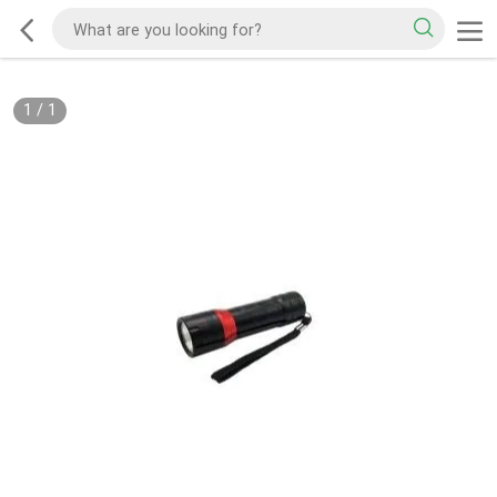
1
/
1