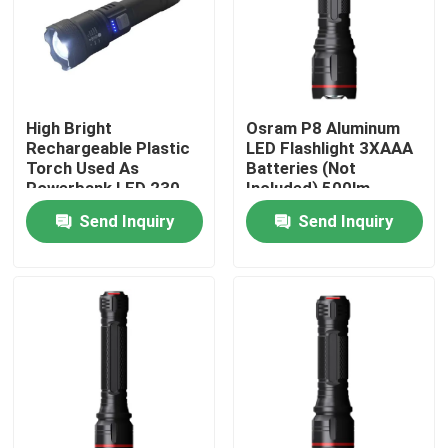
VR Show
About Us
High Bright
Osram P8 Aluminum
Rechargeable Plastic
LED Flashlight 3XAAA
Torch Used As
Batteries (Not
Factory Tour
Powerbank LED 230
Included) 500lm
Lumens Max.
Send Inquiry
Send Inquiry
Quality Control
Contact Us
Request A Quote
Portable LED Work Lights