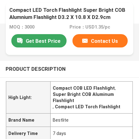
Compact LED Torch Flashlight Super Bright COB
Alumnium Flashlight D3.2 X 10.8 X D2.9cm
MOQ：3000
Price：USD1.35/pc
Get Best Price
Contact Us
PRODUCT DESCRIPTION
Compact COB LED Flashlight
,
Super Bright COB Aluminum
High Light:
Flashlight
,
Compact LED Torch Flashlight
Brand Name
Bestlite
Delivery Time
7 days