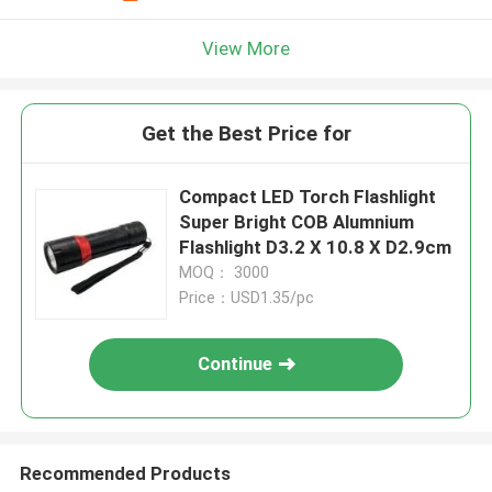
View More
Get the Best Price for
Compact LED Torch Flashlight
Super Bright COB Alumnium
Flashlight D3.2 X 10.8 X D2.9cm
MOQ： 3000
Price：USD1.35/pc
Continue
Recommended Products