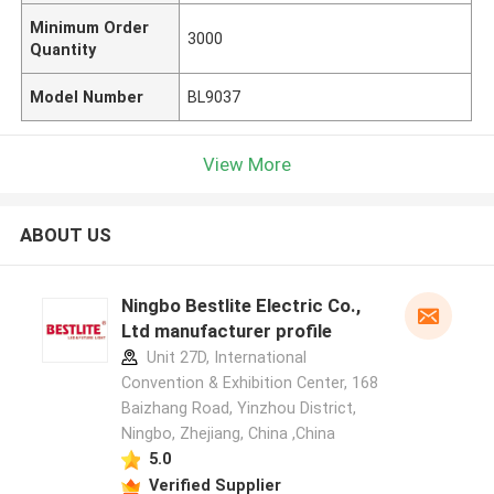
Minimum Order
3000
Quantity
Model Number
BL9037
View More
ABOUT US
Ningbo Bestlite Electric Co.,
Ltd manufacturer profile
Unit 27D, International
Convention & Exhibition Center, 168
Baizhang Road, Yinzhou District,
Ningbo, Zhejiang, China ,China
5.0
Verified Supplier