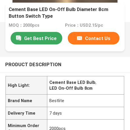
Cement Base LED On-Off Bulb Diameter 8cm
Button Switch Type
MOQ：2000pcs
Price：USD2.15/pc
Get Best Price
Contact Us
PRODUCT DESCRIPTION
Cement Base LED Bulb
,
High Light:
LED On-Off Bulb 8cm
Brand Name
Bestlite
Delivery Time
7 days
Minimum Order
2000pcs