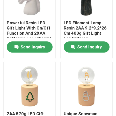
VR Show
Powerful Resin LED
LED Filament Lamp
Gift Light With On/Off
Resin 2AA 9.2*9.2*26
About Us
Function And 2XAA
Cm 400g Gift Light
Batteries For Efficient
For Children
Performance
Classmates Friends
Send Inquiry
Send Inquiry
Factory Tour
Quality Control
Contact Us
Request A Quote
Portable LED Work Lights
2AA 570g LED Gift
Unique Snowman