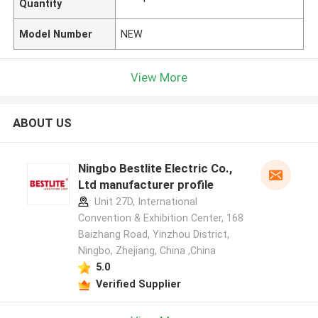
Quantity
Model Number
NEW
View More
ABOUT US
Ningbo Bestlite Electric Co.,
Ltd manufacturer profile
Unit 27D, International
Convention & Exhibition Center, 168
Baizhang Road, Yinzhou District,
Ningbo, Zhejiang, China ,China
5.0
Verified Supplier