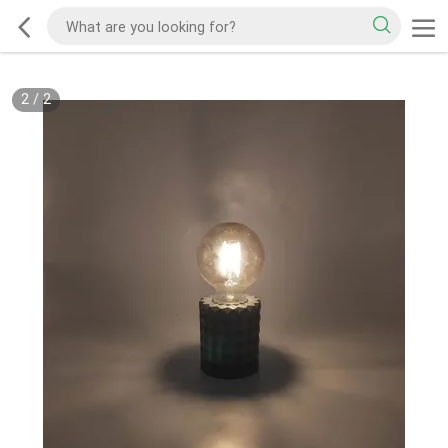
2
/
2