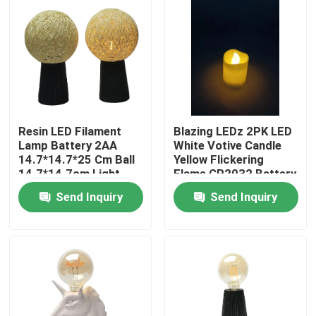
Resin LED Filament
Blazing LEDz 2PK LED
Lamp Battery 2AA
White Votive Candle
14.7*14.7*25 Cm Ball
Yellow Flickering
14.7*14.7cm Light
Flame CR2032 Battery
Color
Included
Send Inquiry
Send Inquiry
Home
Products
Videos