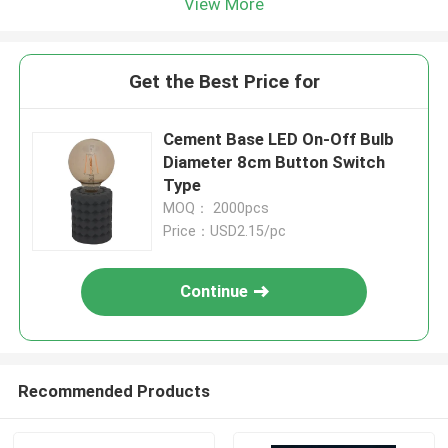
View More
Get the Best Price for
Cement Base LED On-Off Bulb
Diameter 8cm Button Switch
Type
MOQ： 2000pcs
Price：USD2.15/pc
Continue
Recommended Products