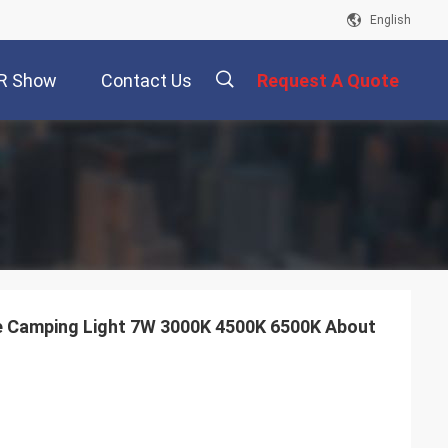
English
R Show
Contact Us
Request A Quote
描
述
e Camping Light 7W 3000K 4500K 6500K About