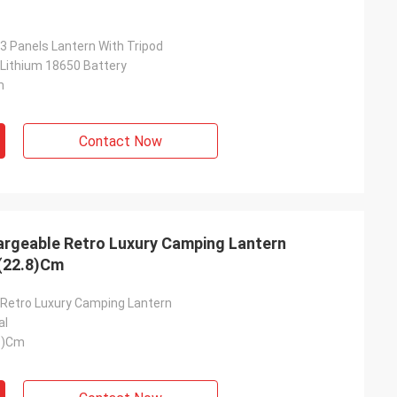
3 Panels Lantern With Tripod
Lithium 18650 Battery
m
Contact Now
argeable Retro Luxury Camping Lantern
(22.8)Cm
Retro Luxury Camping Lantern
al
8)Cm