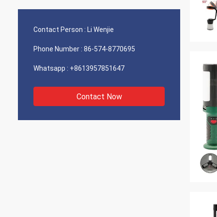
supplier and a long time, trusted partner.
willin
We have a number of projects we are
variety
s
working on. I am confident we will
your f
Contact Person :
Li Wenjie
continue to be successful in the future!
we hav
Phone Number :
86-574-8770695
Whatsapp :
+8613957851647
Contact Now