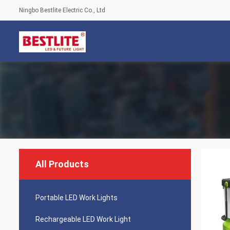
Ningbo Bestlite Electric Co., Ltd
All Products
Portable LED Work Lights
Rechargeable LED Work Light