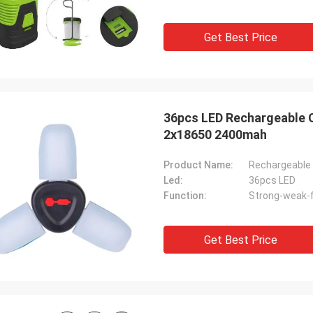
Get Best Price
36pcs LED Rechargeable 
2x18650 2400mah
Product Name:
Rechargeable 
Led:
36pcs LED
Function:
Strong-weak-f
Get Best Price