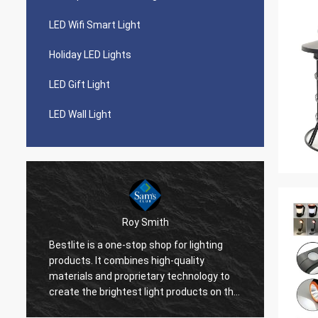
LED Wifi Smart Light
Holiday LED Lights
LED Gift Light
LED Wall Light
Roy Smith
o
Bestlite is a one-stop shop for lighting
Bestli
products. It combines high-quality
work w
b
materials and proprietary technology to
much a
create the brightest light products on the
so muc
market. Bestlite is our number one
profes