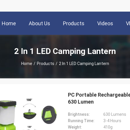
Home
About Us
Products
Videos
V
2 In 1 LED Camping Lantern
Home
/
Products
/
2 In 1 LED Camping Lantern
PC Portable Rechargeabl
630 Lumen
Brightness:
630 Lumens
Running Time:
3-4 Hours
Weight:
410g