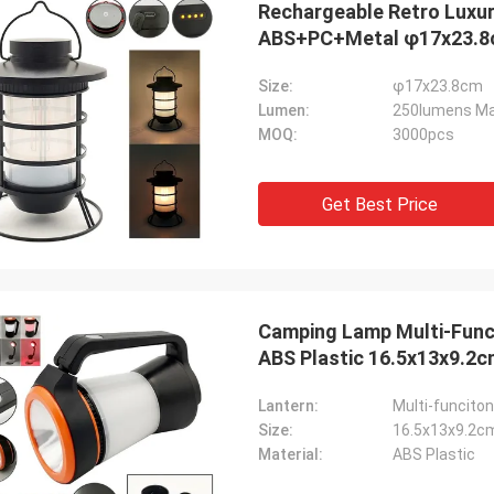
Rechargeable Retro Luxu
ABS+PC+Metal φ1
Size:
φ17x23.8cm
Lumen:
250lumens Ma
MOQ:
3000pcs
Get Best Price
Camping Lamp Multi-Func
Findy Gates
ABS Plastic 16.5x13x9.2
te has been a fantastic company to
ith and everyone of you are very
Lantern:
Multi-funcito
ppreciated. You have made my job
Size:
16.5x13x9.2c
h easier because of your
Material:
ABS Plastic
sionalism, knowledge, and