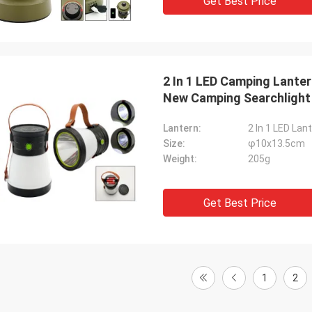
Get Best Price
2 In 1 LED Camping Lante
New Camping Searchlight
Lantern:
2 In 1 LED Lan
Size:
φ10x13.5cm
Weight:
205g
Get Best Price
1
2