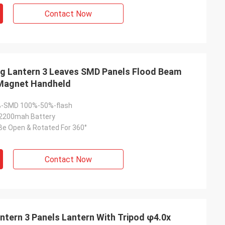
Contact Now
g Lantern 3 Leaves SMD Panels Flood Beam
 Magnet Handheld
-SMD 100%-50%-flash
 2200mah Battery
Be Open & Rotated For 360°
Contact Now
tern 3 Panels Lantern With Tripod φ4.0x