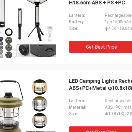
H18.6cm ABS + PS +PC
Lantern:
Rechargeable 
Battery:
1pc 1500mAh 
Size:
φ4.0x H18.6c
Get Best Price
LED Camping Lights Rech
ABS+PC+Metal φ10.8x18
Lantern:
Rechargeable 
Material:
ABS+PC+met
Size:
Φ10.8x18(22.