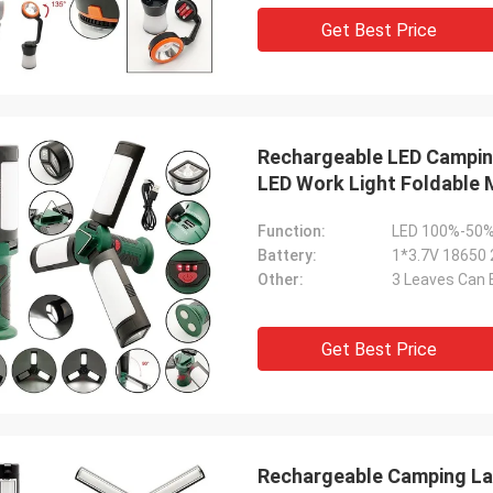
gness to cooperate on such a wide
Get Best Price
 of projects. I will always treasure
riendship and the many, many years
e worked together.
Rechargeable LED Campin
LED Work Light Foldable
Function:
LED 100%-50%
Battery:
1*3.7V 18650
Other:
3 Leaves Can 
Get Best Price
Rechargeable Camping Lan