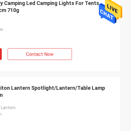
ry Camping Led Camping Lights For Tents
7x23.8cm 710g
x.
Contact Now
iton Lantern Spotlight/Lantern/Table Lamp
cm
n Lantern
m