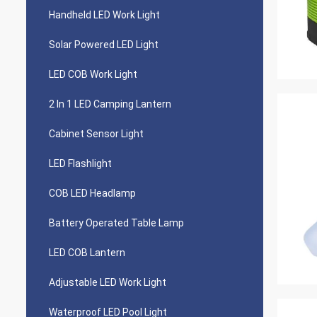
Handheld LED Work Light
Solar Powered LED Light
LED COB Work Light
2 In 1 LED Camping Lantern
Cabinet Sensor Light
LED Flashlight
COB LED Headlamp
Battery Operated Table Lamp
LED COB Lantern
Adjustable LED Work Light
Waterproof LED Pool Light