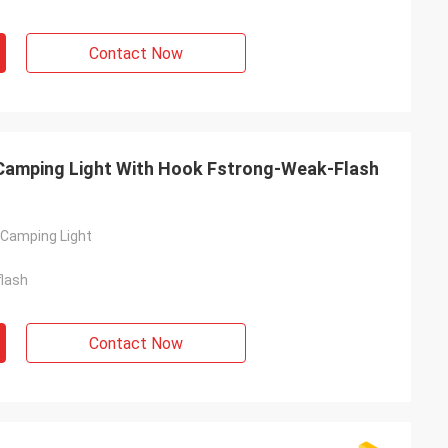
Contact Now
Camping Light With Hook Fstrong-Weak-Flash
Camping Light
lash
Contact Now