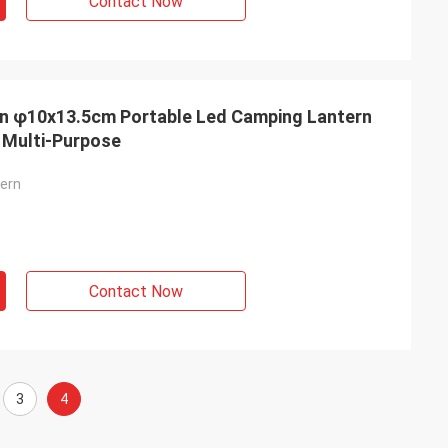
Contact Now
rn φ10x13.5cm Portable Led Camping Lantern
 Multi-Purpose
tern
Contact Now
3
4