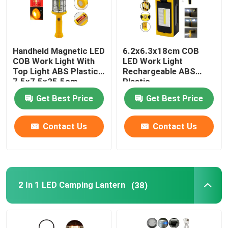
Handheld Magnetic LED
6.2x6.3x18cm COB
COB Work Light With
LED Work Light
Top Light ABS Plastic
Rechargeable ABS
7.5x7.5x25.5cm
Plastic
Get Best Price
Get Best Price
Contact Us
Contact Us
2 In 1 LED Camping Lantern
(38)