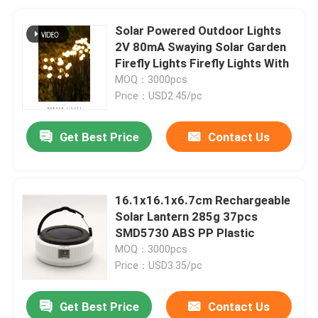
Solar Powered Outdoor Lights
2V 80mA Swaying Solar Garden
Firefly Lights Firefly Lights With
MOQ：3000pcs
Price：USD2.45/pc
Get Best Price
Contact Us
16.1x16.1x6.7cm Rechargeable
Solar Lantern 285g 37pcs
SMD5730 ABS PP Plastic
MOQ：3000pcs
Price：USD3.35/pc
Get Best Price
Contact Us