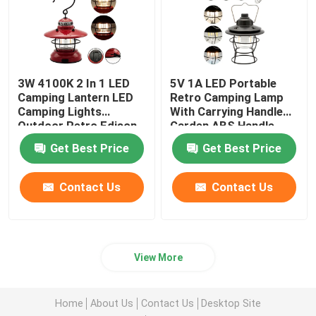
3W 4100K 2 In 1 LED
5V 1A LED Portable
Camping Lantern LED
Retro Camping Lamp
Camping Lights
With Carrying Handle
Outdoor Retro Edison
Garden ABS Handle
Mini Lantern 2 Warm
Get Best Price
Get Best Price
White COB Filament
Contact Us
Contact Us
View More
Home
About Us
Contact Us
Desktop Site