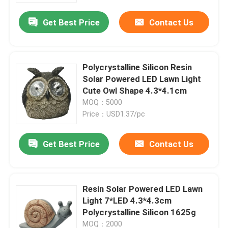
Get Best Price
Contact Us
Polycrystalline Silicon Resin
Solar Powered LED Lawn Light
Cute Owl Shape 4.3*4.1cm
MOQ：5000
Price：USD1.37/pc
Get Best Price
Contact Us
Home
Resin Solar Powered LED Lawn
Products
Light 7*LED 4.3*4.3cm
Polycrystalline Silicon 1625g
Videos
MOQ：2000