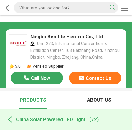
Ningbo Bestlite Electric Co., Ltd
Unit 27D, International Convention &
Exhibition Center, 168 Baizhang Road, Yinzhou
District, Ningbo, Zhejiang, China,China
5.0
Verified Supplier
Call Now
Contact Us
PRODUCTS
ABOUT US
China Solar Powered LED Light
(72)