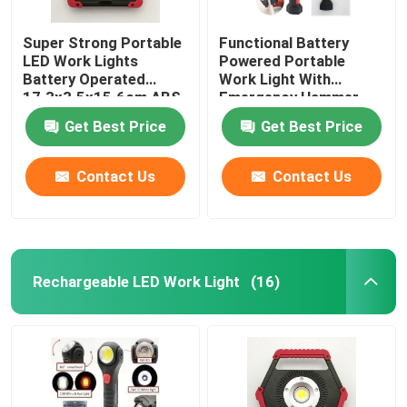
Super Strong Portable
Functional Battery
LED Work Lights
Powered Portable
Battery Operated
Work Light With
17.3x3.5x15.6cm ABS
Emergency Hammer
Silicone 10W COB
And Belt Cutter ABS
Get Best Price
Get Best Price
Plastic 8x3.5x22cm
Contact Us
Contact Us
Rechargeable LED Work Light
(16)