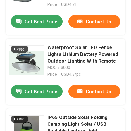
Price：USD4.71
VR Show
Get Best Price
Contact Us
About Us
Waterproof Solar LED Fence
Factory Tour
Lights Lithium Battery Powered
Outdoor Lighting With Remote
MOQ：3000
Quality Control
Price：USD4.3/pc
Contact Us
Get Best Price
Contact Us
Request A Quote
IP65 Outside Solar Folding
Camping Light Solar / USB
Portable LED Work Lights
Foldable Lantern Light