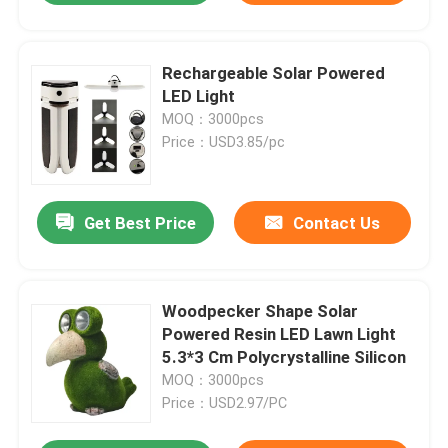
Rechargeable Solar Powered
LED Light
MOQ：3000pcs
Price：USD3.85/pc
Get Best Price
Contact Us
Woodpecker Shape Solar
Powered Resin LED Lawn Light
5.3*3 Cm Polycrystalline Silicon
MOQ：3000pcs
Price：USD2.97/PC