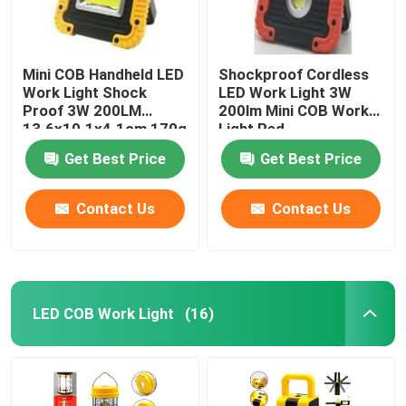
Mini COB Handheld LED
Shockproof Cordless
Work Light Shock
LED Work Light 3W
Proof 3W 200LM
200lm Mini COB Work
13.6x10.1x4.1cm 170g
Light Red
Get Best Price
Get Best Price
Contact Us
Contact Us
LED COB Work Light
(16)