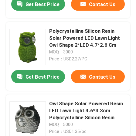
Get Best Price
Contact Us
Polycrystalline Silicon Resin
Solar Powered LED Lawn Light
Owl Shape 2*LED 4.7*2.6 Cm
MOQ：3000
Price：USD2.27/PC
Get Best Price
Contact Us
Owl Shape Solar Powered Resin
LED Lawn Light 4.6*3.3cm
Polycrystalline Silicon Resin
MOQ：5000
Price：USD1.35/pc