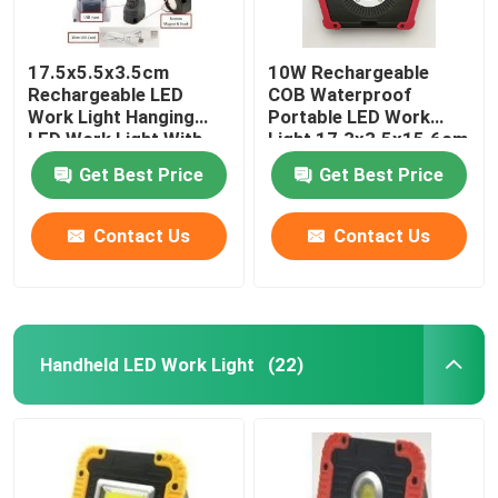
17.5x5.5x3.5cm
10W Rechargeable
Rechargeable LED
COB Waterproof
Work Light Hanging
Portable LED Work
LED Work Light With
Light 17.3x3.5x15.6cm
360 Deg Swivel Head
ABS Silicone
Get Best Price
Get Best Price
ABS Plastic Rubber
Finish
Contact Us
Contact Us
Handheld LED Work Light
(22)