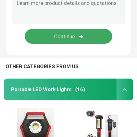
LED Gift Light
LED Wall Light
OTHER CATEGORIES FROM US
Portable LED Work Lights
(16)