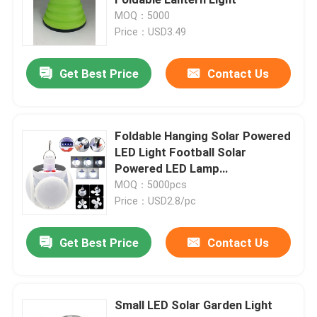
MOQ：5000
Price：USD3.49
Rechargeable LED Work Light
Get Best Price
Contact Us
Handheld LED Work Light
Solar Powered LED Light
Foldable Hanging Solar Powered
LED Light Football Solar
Powered LED Lamp
LED COB Work Light
120x120x130mm 300g Plastic
MOQ：5000pcs
Price：USD2.8/pc
2 In 1 LED Camping Lantern
Get Best Price
Contact Us
Cabinet Sensor Light
Small LED Solar Garden Light
LED Flashlight