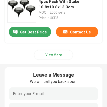
4pcs Pack With Stake
10.8x10.8x13.3cm
COB LED Headlamp
MOQ：2000 sets
Price：USD5
Battery Operated Table Lamp
Get Best Price
Contact Us
LED COB Lantern
View More
Adjustable LED Work Light
Waterproof LED Pool Light
Leave a Message
We will call you back soon!
LED Wifi Smart Light
Holiday LED Lights