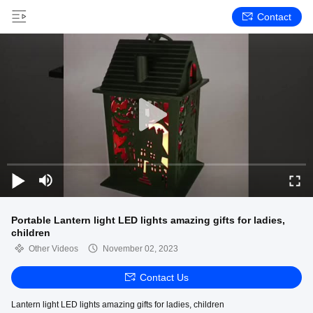
Contact
Portable Lantern light LED lights amazing gifts for ladies,
children
Other Videos
November 02, 2023
Contact Us
Lantern light LED lights amazing gifts for ladies, children