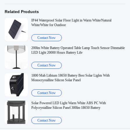
Related Products
IP44 Waterproof Solar Floor Light in Warm White/Natural
White/White for Outdoor
Contact Now
200lm White Battery Operated Table Lamp Touch Sensor Dimmable
LED Light 20000 Hours Battery Life
Contact Now
1800 Mah Lithium 18650 Battery Best Solar Lights With
Monocrystalline Silicon Solar Panel
Contact Now
Solar Powered LED Light Warm White ABS PC With
Polycrystalline Silicon Panel 300lm 18650 Battery
Contact Now