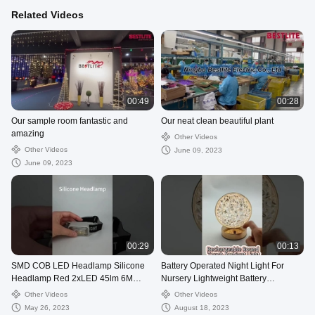
Related Videos
00:49
00:28
Our sample room fantastic and
Our neat clean beautiful plant
amazing
Other Videos
Other Videos
June 09, 2023
June 09, 2023
00:29
00:13
SMD COB LED Headlamp Silicone
Battery Operated Night Light For
Headlamp Red 2xLED 45lm 6M
Nursery Lightweight Battery
3AAA LED Light Source
Operated Round Bright Table Lamp
Other Videos
Other Videos
May 26, 2023
August 18, 2023