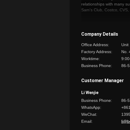
relationships with many s
Sam's Club, Costco, CV
We sincerely look forward
“BESTLITE,LIGHTING UP
Company Details
Office Address:
Unit
Factory Address:
No. 
Worktime:
9:00
Business Phone:
86-5
Customer Manager
Li Wenjie
Business Phone:
86-
WhatsApp:
+86
WeChat:
139
Email:
li@b