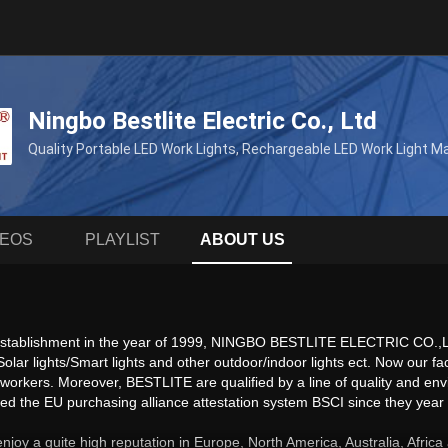
Ningbo Bestlite Electric Co., Ltd
Quality Portable LED Work Lights, Rechargeable LED Work Light 
DEOS
PLAYLIST
ABOUT US
 establishment in the year of 1999, NINGBO BESTLITE ELECTRIC CO.,LTD 
, Solar lights/Smart lights and other outdoor/indoor lights ect. Now ou
 workers. Moreover, BESTLITE are qualified by a line of quality and 
 the EU purchasing alliance attestation system BSCI since they year o
enjoy a quite high reputation in Europe, North America, Australia, Afri