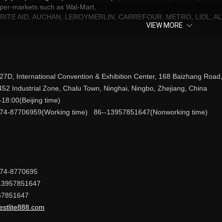
uper-markets such as Wal-Mart,
S, RITE AID, AUCHAN, LEROYMERLIN, CARREFOUR, METRO, LIDL, ALD
VIEW MORE
 to serving every customers at home and abroad and supplying more va
 THE WORLD!”
 27D, International Convention & Exhibition Center, 168 Baizhang Road,
452 Industrial Zone, Chalu Town, Ninghai, Ningbo, Zhejiang, China
-18:00(Beijing time)
74-87706959(Working time) 86--13957851647(Nonworking time)
574-8770695
13957851647
57851647
estlite888.com