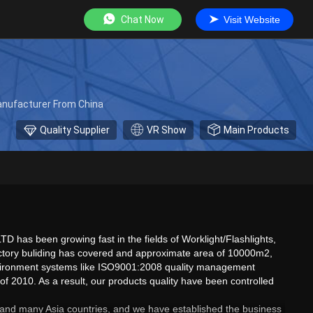
Chat Now
Visit Website
Manufacturer From China
Quality Supplier
VR Show
Main Products
has been growing fast in the fields of Worklight/Flashlights,
r factory buliding has covered and approximate area of 10000m2,
environment systems like ISO9001:2008 quality management
f 2010. As a result, our products quality have been controlled
ca and many Asia countries, and we have established the business