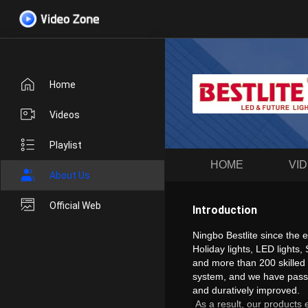
Home
Videos
Playlist
HOME
VI
About Us
Official Web
Introduction
Ningbo Bestlite since the
Holiday lights, LED lights
and more than 200 skilled
system, and we have passed
and duratively improved.
As a result, our products 