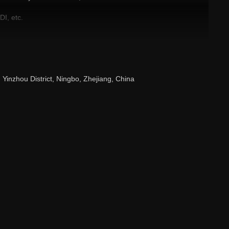
I, etc.
luable products!
 Yinzhou District, Ningbo, Zhejiang, China