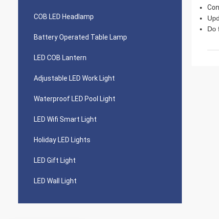
Con
COB LED Headlamp
Upd
Do 
Battery Operated Table Lamp
LED COB Lantern
Adjustable LED Work Light
Waterproof LED Pool Light
LED Wifi Smart Light
Holiday LED Lights
LED Gift Light
LED Wall Light