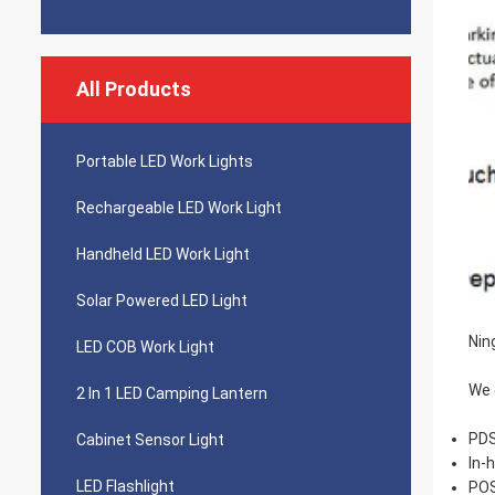
All Products
Portable LED Work Lights
Rechargeable LED Work Light
Handheld LED Work Light
Solar Powered LED Light
Nin
LED COB Work Light
We 
2 In 1 LED Camping Lantern
PDS
Cabinet Sensor Light
In-
LED Flashlight
POS