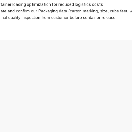
tainer loading optimization for reduced logistics costs
ate and confirm our Packaging data (carton marking, size, cube feet, w
final quality inspection from customer before container release.