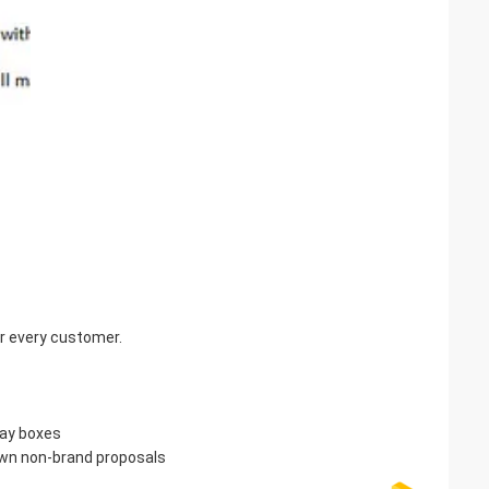
for every customer.
lay boxes
own non-brand proposals