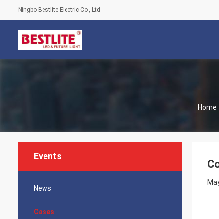
Ningbo Bestlite Electric Co., Ltd
Home
Events
Co
May
News
Cases