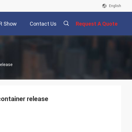
English
R Show
Contact Us
Request A Quote
描
Release
述
ontainer release