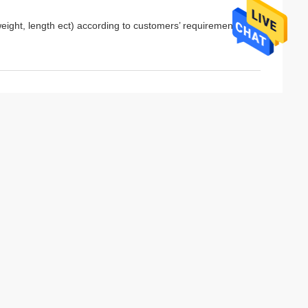
eight, length ect) according to customers’ requirements.