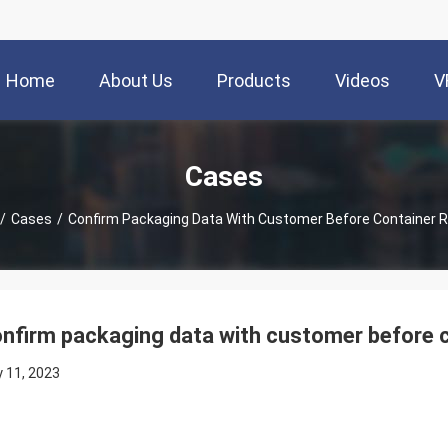
Home
About Us
Products
Videos
V
Cases
/
Cases
/
Confirm Packaging Data With Customer Before Container 
nfirm packaging data with customer before c
 11, 2023