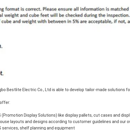
gbo Bestlite Electric Co., Ltd is able to develop tailor-made solutions 
offer:
 (Promotion Display Solutions) like display pallets, cut cases and disp
house layouts and designs according to customer guidelines and our 
 services, shelf planning and equipment